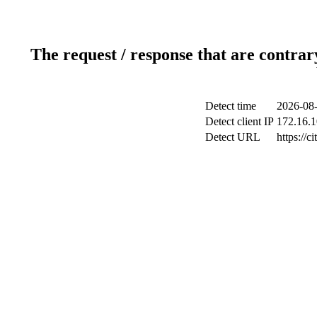
The request / response that are contrar
Detect time
2026-08-
Detect client IP
172.16.1
Detect URL
https://ci